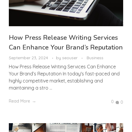
How Press Release Writing Services
Can Enhance Your Brand’s Reputation
September 23, 2024
by
seouser
Business
How Press Release Writing Services Can Enhance
Your Brand’s Reputation In today's fast-paced and
highly competitive market, establishing and
maintaining a stro ...
Read More
0
0