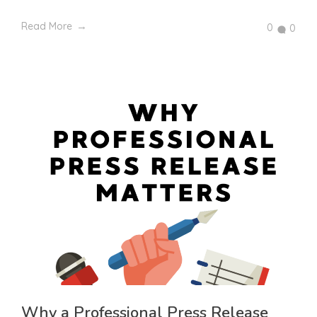
Read More
0
0
Why a Professional Press Release