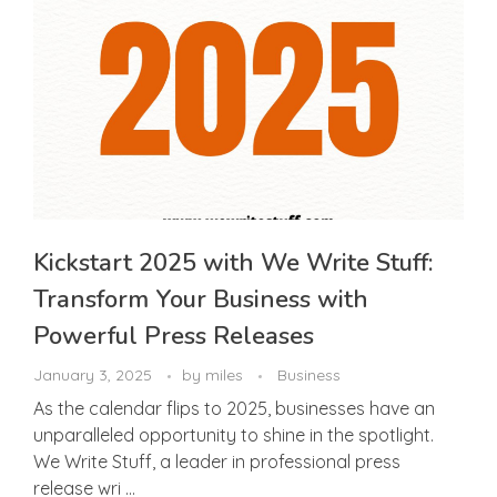
Kickstart 2025 with We Write Stuff:
Transform Your Business with
Powerful Press Releases
January 3, 2025
by
miles
Business
As the calendar flips to 2025, businesses have an
unparalleled opportunity to shine in the spotlight.
We Write Stuff, a leader in professional press
release wri ...