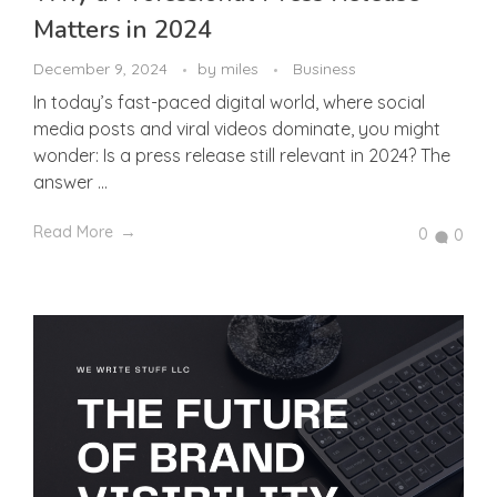
Matters in 2024
December 9, 2024
by
miles
Business
In today’s fast-paced digital world, where social
media posts and viral videos dominate, you might
wonder: Is a press release still relevant in 2024? The
answer ...
Read More
0
0