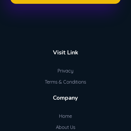
We Write Stuff
So You Dont Have To
Visit Link
Privacy
Terms & Conditions
Company
Home
About Us