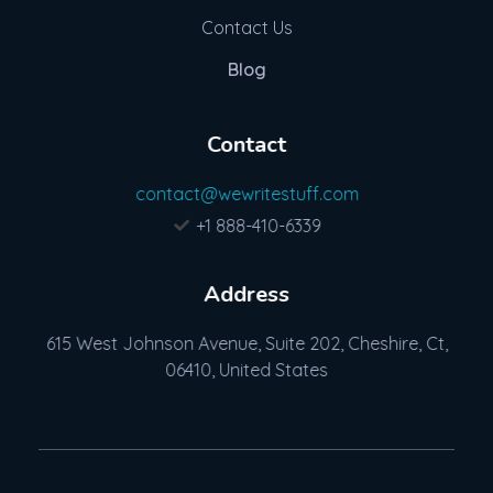
Contact Us
Blog
Contact
contact@wewritestuff.com
+1 888-410-6339
Address
615 West Johnson Avenue, Suite 202, Cheshire, Ct,
06410, United States