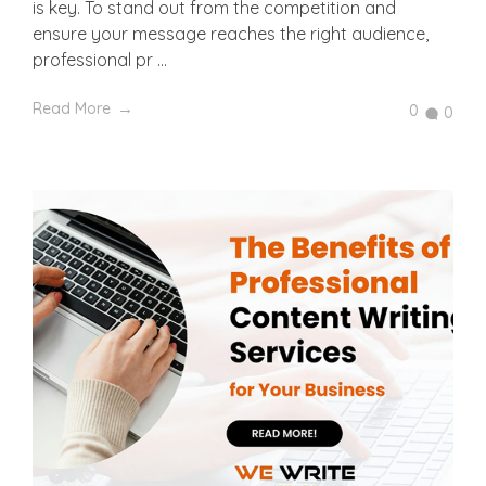
is key. To stand out from the competition and
ensure your message reaches the right audience,
professional pr ...
Read More
0
0