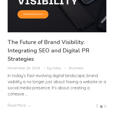
The Future of Brand Visibility:
Integrating SEO and Digital PR
Strategies
November 26, 2024
by
miles
Business
In today’s fast-evolving digital landscape, brand
visibility is no longer just about having a website or a
social media presence. It’s about creating a
cohesive ...
Read More
0
0