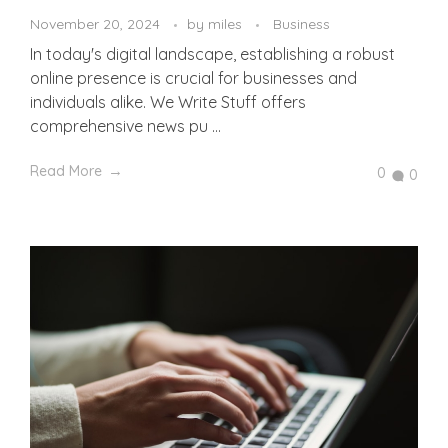
November 20, 2024
by
miles
Business
In today's digital landscape, establishing a robust
online presence is crucial for businesses and
individuals alike. We Write Stuff offers
comprehensive news pu ...
Read More
0
0