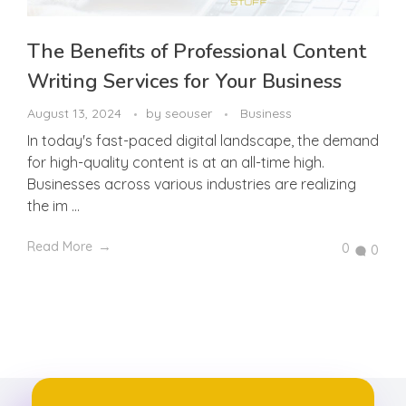
The Benefits of Professional Content
Writing Services for Your Business
August 13, 2024
by
seouser
Business
In today's fast-paced digital landscape, the demand
for high-quality content is at an all-time high.
Businesses across various industries are realizing
the im ...
Read More
0
0