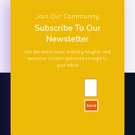
Join Our Community
Subscribe To Our
Newsletter
Get the latest news, industry insights, and
exclusive content delivered straight to
your inbox
Send