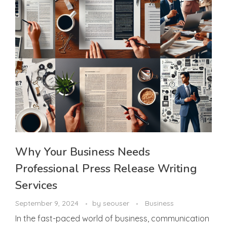
Why Your Business Needs
Professional Press Release Writing
Services
September 9, 2024
by
seouser
Business
In the fast-paced world of business, communication