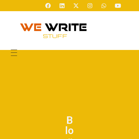
We Write Stuff
So You Dont Have To
B
lo