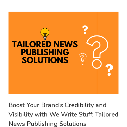
Boost Your Brand’s Credibility and
Visibility with We Write Stuff: Tailored
News Publishing Solutions